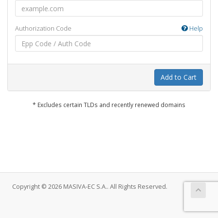
Authorization Code
Help
Add to Cart
* Excludes certain TLDs and recently renewed domains
Copyright © 2026 MASIVA-EC S.A.. All Rights Reserved.