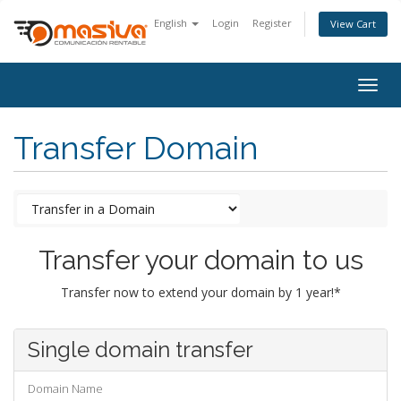
English
Login
Register
View Cart
Togg
navig
Transfer Domain
Transfer your domain to us
Transfer now to extend your domain by 1 year!*
Single domain transfer
Domain Name